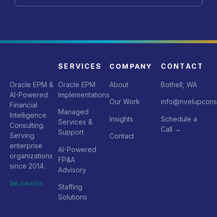
SERVICES
COMPANY
CONTACT
Oracle EPM &
Oracle EPM
About
Bothell, WA
AI-Powered
Implementations
Our Work
info@nvelupcons
Financial
Managed
Intelligence
Insights
Schedule a
Services &
Consulting.
Call
→
Support
Serving
Contact
enterprise
AI-Powered
organizations
FP&A
since 2014.
Advisory
LinkedIn
Staffing
Solutions